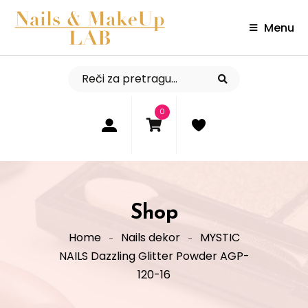
Menu
0
Shop
Home
Nails dekor
MYSTIC
NAILS Dazzling Glitter Powder AGP-
120-16