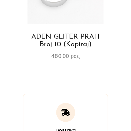
ADEN GLITER PRAH
Broj 10 (Kopiraj)
480.00
рсд
Dostava