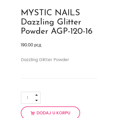
MYSTIC NAILS
Dazzling Glitter
Powder AGP-120-16
190.00
рсд
Dazzling Glitter Powder
DODAJ U KORPU