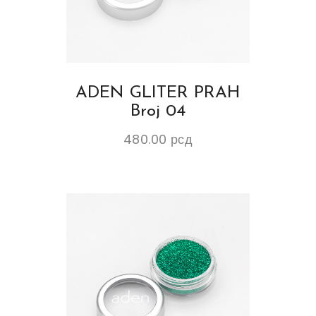
ADEN GLITER PRAH
Broj 04
480.00
рсд