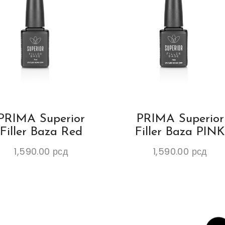
PRIMA Superior
PRIMA Superior
Filler Baza Red
Filler Baza PIN
1,590.00
рсд
1,590.00
рсд