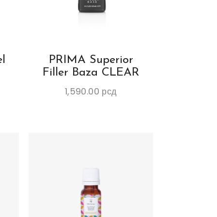
l
PRIMA Superior
Filler Baza CLEAR
1,590.00
рсд