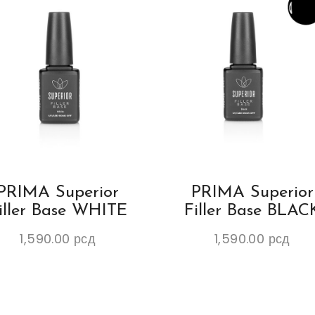
PRIMA Superior
PRIMA Superior
iller Base WHITE
Filler Base BLAC
1,590.00
рсд
1,590.00
рсд