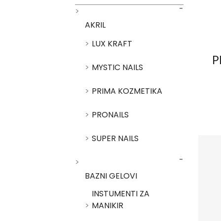
AKRIL
LUX KRAFT
P
MYSTIC NAILS
PRIMA KOZMETIKA
PRONAILS
SUPER NAILS
BAZNI GELOVI
INSTUMENTI ZA
MANIKIR