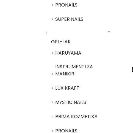
PRONAILS
SUPER NAILS
GEL-LAK
HARUYAMA
INSTRUMENTI ZA
MANIKIR
LUX KRAFT
MYSTIC NAILS
PRIMA KOZMETIKA
PRONAILS