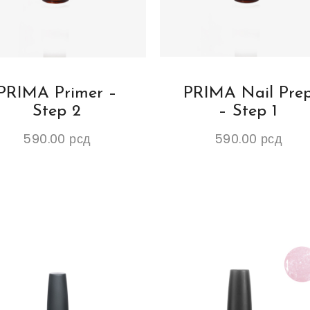
PRIMA Primer –
PRIMA Nail Pre
Step 2
– Step 1
590.00
рсд
590.00
рсд