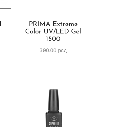
l
PRIMA Extreme
Color UV/LED Gel
1500
390.00
рсд