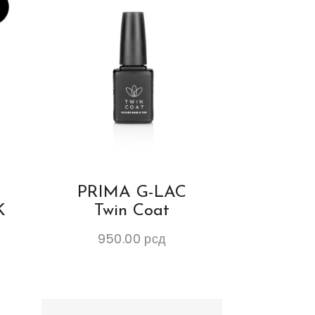
PRIMA G-LAC
K
Twin Coat
950.00
рсд