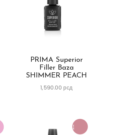
PRIMA Superior
Filler Baza
K
SHIMMER PEACH
1,590.00
рсд