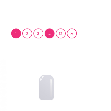
1
2
3
…
12