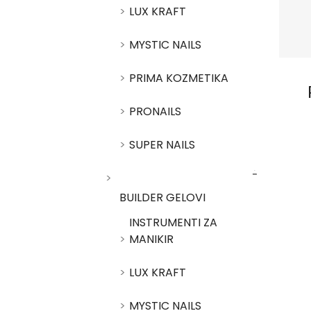
LUX KRAFT
MYSTIC NAILS
PRIMA KOZMETIKA
PRONAILS
SUPER NAILS
BUILDER GELOVI
INSTRUMENTI ZA
MANIKIR
LUX KRAFT
MYSTIC NAILS