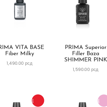
RIMA VITA BASE
PRIMA Superior
Fiber Milky
Filler Baza
SHIMMER PIN
1,490.00
рсд
1,590.00
рсд