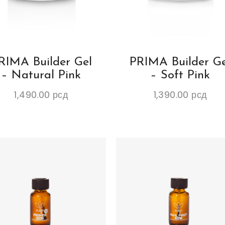
RIMA Builder Gel
PRIMA Builder Ge
– Natural Pink
– Soft Pink
1,490.00
рсд
1,390.00
рсд