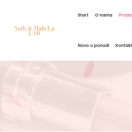
Start
O nama
Proda
Novo u ponudi
Kontak