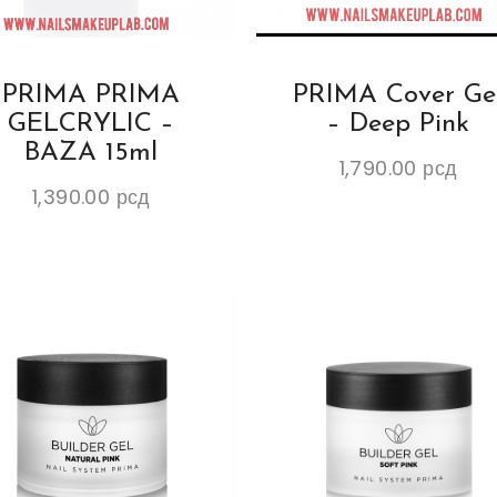
PRIMA PRIMA
PRIMA Cover Ge
GELCRYLIC –
– Deep Pink
BAZA 15ml
1,790.00
рсд
1,390.00
рсд