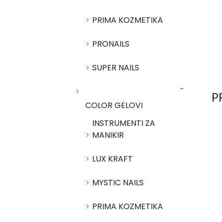
PRIMA KOZMETIKA
PRONAILS
SUPER NAILS
P
COLOR GELOVI
INSTRUMENTI ZA
MANIKIR
LUX KRAFT
MYSTIC NAILS
PRIMA KOZMETIKA