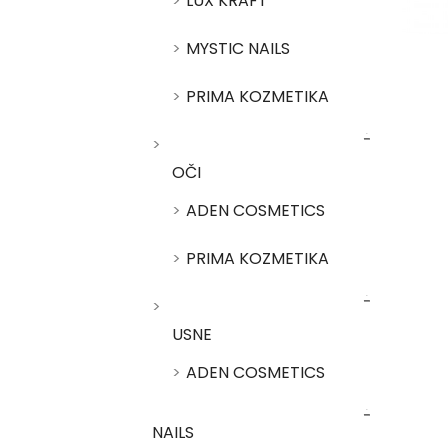
LUX KRAFT
MYSTIC NAILS
PRIMA KOZMETIKA
OČI
ADEN COSMETICS
PRIMA KOZMETIKA
USNE
ADEN COSMETICS
NAILS