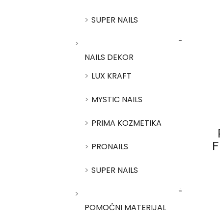
SUPER NAILS
NAILS DEKOR
LUX KRAFT
MYSTIC NAILS
PRIMA KOZMETIKA
PRONAILS
F
SUPER NAILS
POMOĆNI MATERIJAL