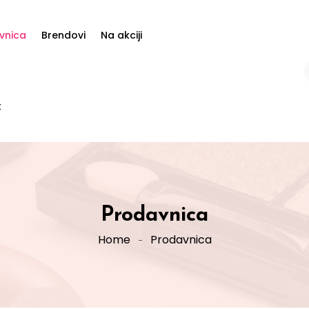
vnica
Brendovi
Na akciji
t
Prodavnica
Home
Prodavnica