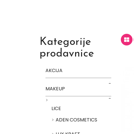
Kategorije
prodavnice
AKCIJA
MAKEUP
LICE
ADEN COSMETICS