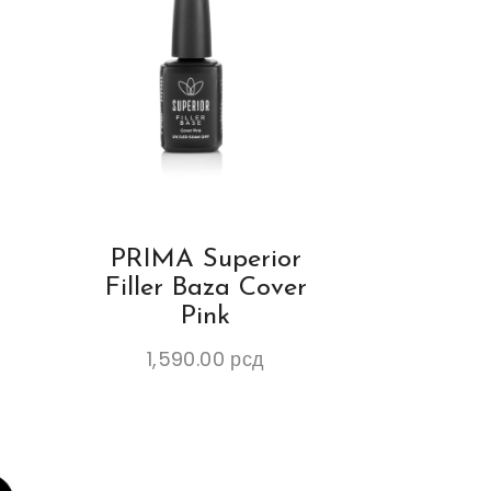
PRIMA Superior
K
Filler Baza Cover
Pink
1,590.00
рсд