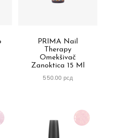
p
PRIMA Nail
Therapy
Omekšivač
Zanoktica 15 Ml
550.00
рсд