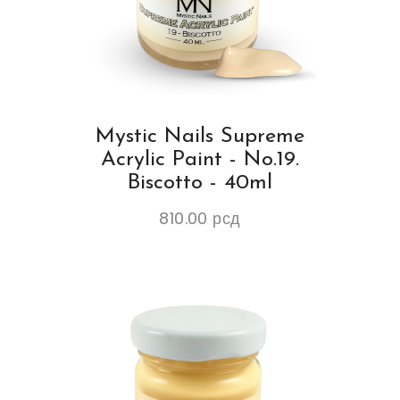
Mystic Nails Supreme
Acrylic Paint - No.19.
Biscotto - 40ml
810.00
рсд