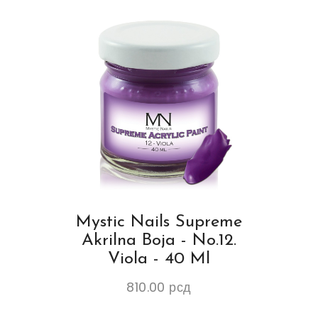
Mystic Nails Supreme
Akrilna Boja - No.12.
Viola - 40 Ml
810.00
рсд