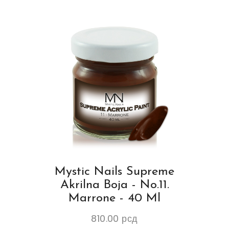
Mystic Nails Supreme
Akrilna Boja - No.11.
Marrone - 40 Ml
810.00
рсд