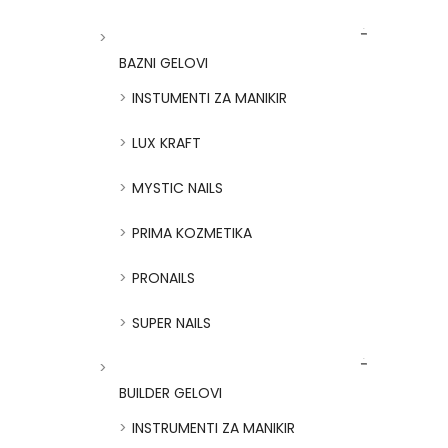
BAZNI GELOVI
INSTUMENTI ZA MANIKIR
LUX KRAFT
MYSTIC NAILS
PRIMA KOZMETIKA
PRONAILS
SUPER NAILS
BUILDER GELOVI
INSTRUMENTI ZA MANIKIR