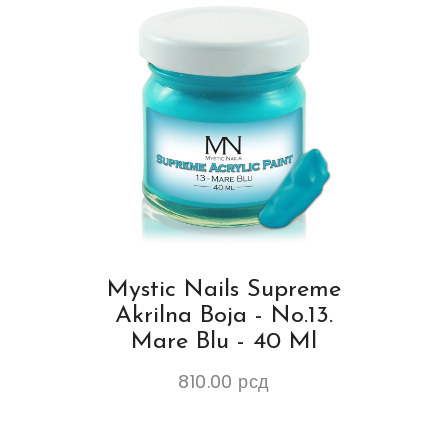
Mystic Nails Supreme
Akrilna Boja - No.13.
Mare Blu - 40 Ml
810.00
рсд