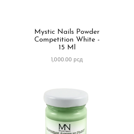
Mystic Nails Powder
Competition White -
15 Ml
1,000.00
рсд