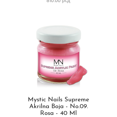
810.00
рсд
Mystic Nails Supreme
Akrilna Boja - No.09.
Rosa - 40 Ml