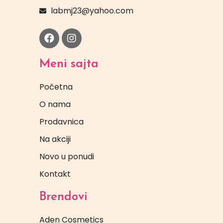
labmj23@yahoo.com
Meni sajta
Početna
O nama
Prodavnica
Na akciji
Novo u ponudi
Kontakt
Brendovi
Aden Cosmetics