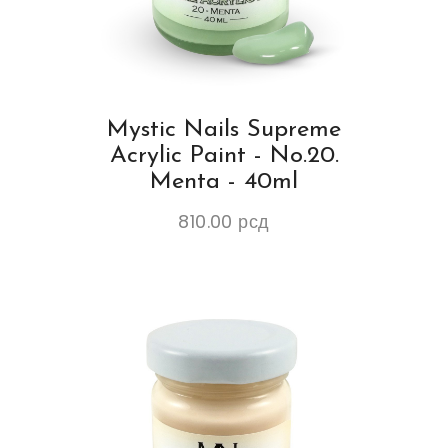
Mystic Nails Supreme
Acrylic Paint - No.20.
Menta - 40ml
810.00
рсд