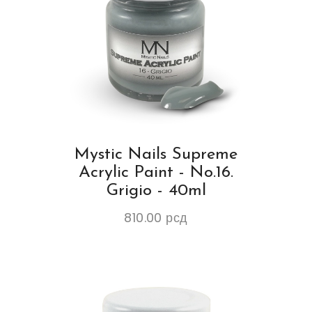
Mystic Nails Supreme
Acrylic Paint - No.16.
Grigio - 40ml
810.00
рсд