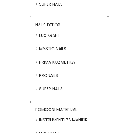
SUPER NAILS
NAILS DEKOR
LUX KRAFT
MYSTIC NAILS
PRIMA KOZMETIKA
PRONAILS
SUPER NAILS
POMOĆNI MATERIJAL
INSTRUMENTI ZA MANIKIR