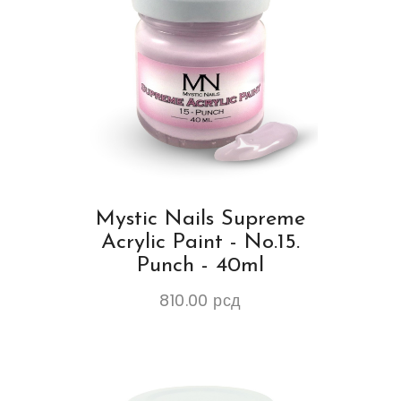
Mystic Nails Supreme
Acrylic Paint - No.15.
Punch - 40ml
810.00
рсд