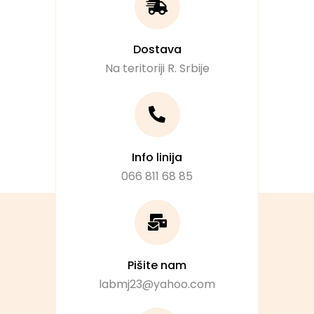
Dostava
Na teritoriji R. Srbije
Info linija
066 811 68 85
Pišite nam
labmj23@yahoo.com