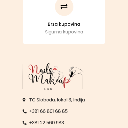
Brza kupovina
Sigurna kupovina
TC Sloboda, lokal 3, Inđija
+381 66 801 68 85
+381 22 560 983