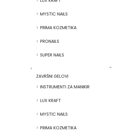
LUX KRAFT
MYSTIC NAILS
PRIMA KOZMETIKA
PRONAILS
SUPER NAILS
ZAVRŠNI GELOVI
INSTRUMENTI ZA MANIKIR
LUX KRAFT
MYSTIC NAILS
PRIMA KOZMETIKA