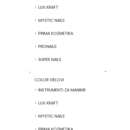
LUX KRAFT
MYSTIC NAILS
PRIMA KOZMETIKA
PRONAILS
SUPER NAILS
COLOR GELOVI
INSTRUMENTI ZA MANIKIR
LUX KRAFT
MYSTIC NAILS
PRIMA KOZMETIKA