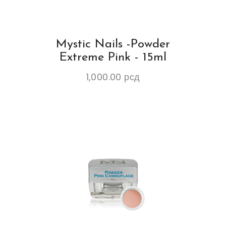
Mystic Nails -Powder
Extreme Pink - 15ml
1,000.00
рсд