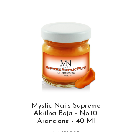
Mystic Nails Supreme
Akrilna Boja - No.10.
Arancione - 40 Ml