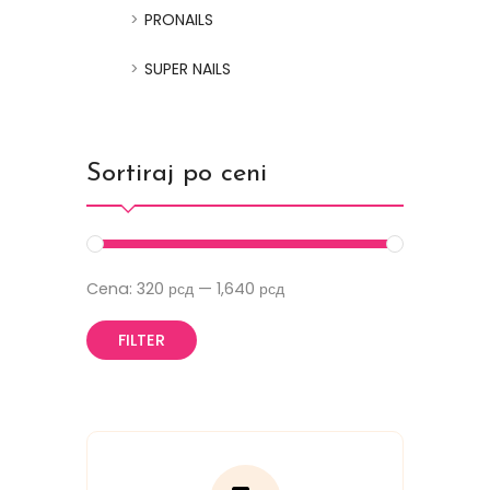
PRONAILS
SUPER NAILS
Sortiraj po ceni
Cena:
320 рсд
—
1,640 рсд
FILTER