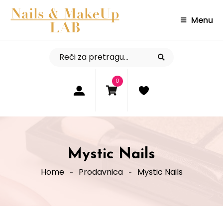
Menu
0
Mystic Nails
Home
Prodavnica
Mystic Nails