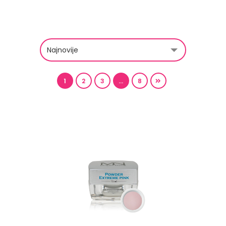
1
2
3
…
8