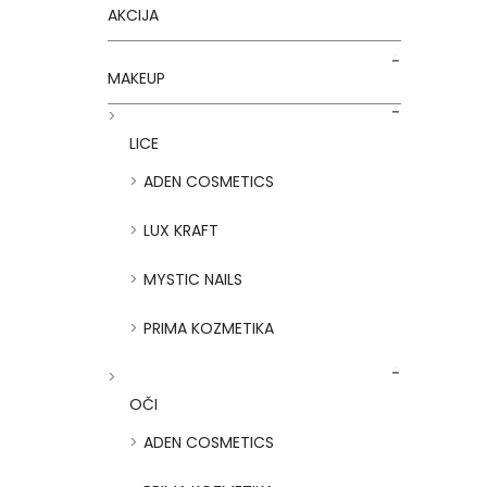
AKCIJA
MAKEUP
LICE
ADEN COSMETICS
LUX KRAFT
MYSTIC NAILS
PRIMA KOZMETIKA
OČI
ADEN COSMETICS