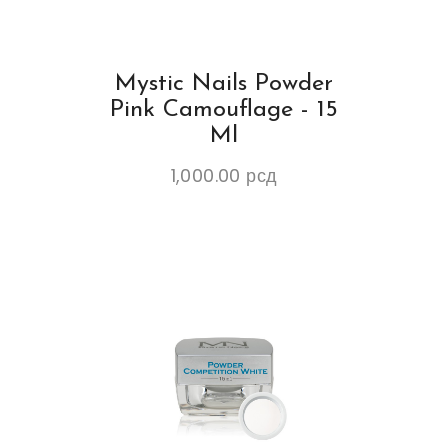
Mystic Nails Powder
Pink Camouflage - 15
Ml
1,000.00
рсд