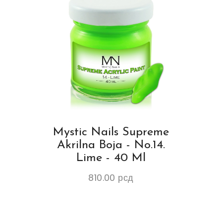
Mystic Nails Supreme
Akrilna Boja - No.14.
Lime - 40 Ml
810.00
рсд