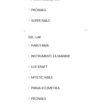
PRONAILS
SUPER NAILS
GEL-LAK
HARUYAMA
INSTRUMENTI ZA MANIKIR
LUX KRAFT
MYSTIC NAILS
PRIMA KOZMETIKA
PRONAILS