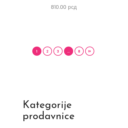
810.00
рсд
1
2
3
…
8
Kategorije
prodavnice