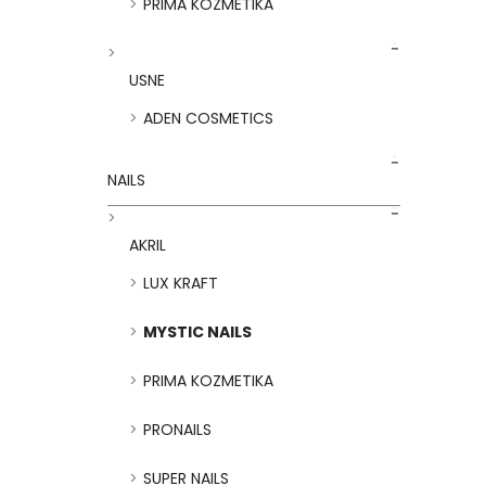
PRIMA KOZMETIKA
USNE
ADEN COSMETICS
NAILS
AKRIL
LUX KRAFT
MYSTIC NAILS
PRIMA KOZMETIKA
PRONAILS
SUPER NAILS