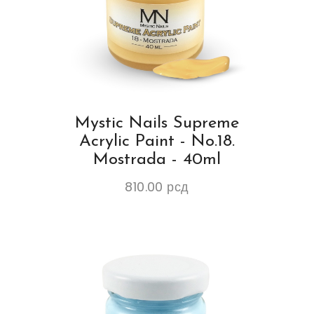
Mystic Nails Supreme
Acrylic Paint - No.18.
Mostrada - 40ml
810.00
рсд