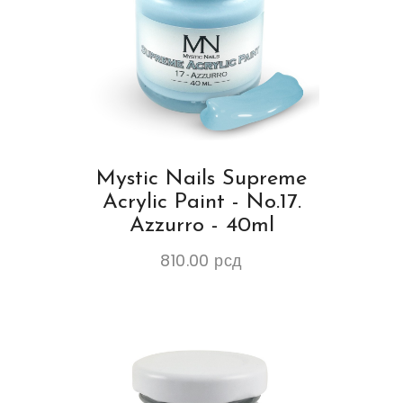
Mystic Nails Supreme
Acrylic Paint - No.17.
Azzurro - 40ml
810.00
рсд