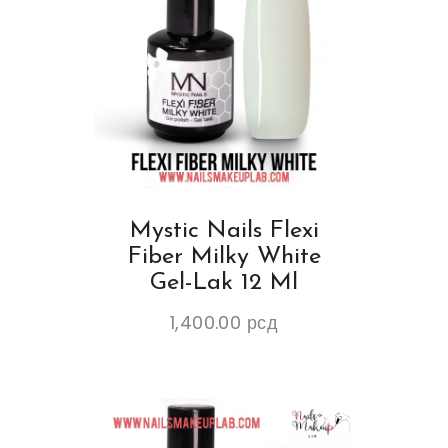
Mystic Nails Flexi
Fiber Milky White
Gel-Lak 12 Ml
1,400.00
рсд