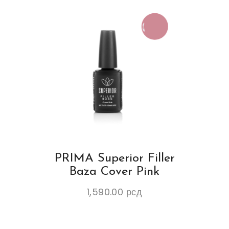
PRIMA Superior Filler
Baza Cover Pink
1,590.00
рсд