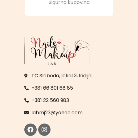
Sigurna kupovina
TC Sloboda, lokal 3, Inđija
+381 66 801 68 85
+381 22 560 983
labmj23@yahoo.com