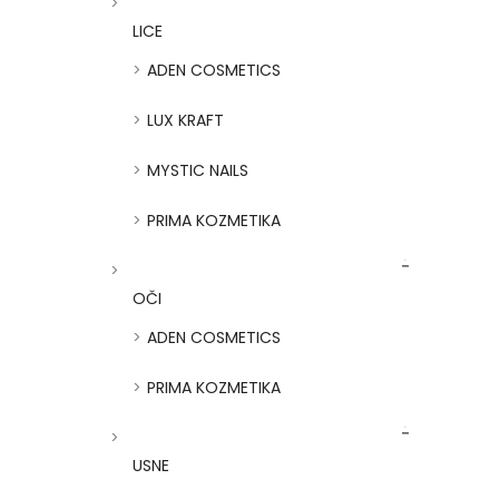
LICE
ADEN COSMETICS
LUX KRAFT
MYSTIC NAILS
PRIMA KOZMETIKA
OČI
ADEN COSMETICS
PRIMA KOZMETIKA
USNE