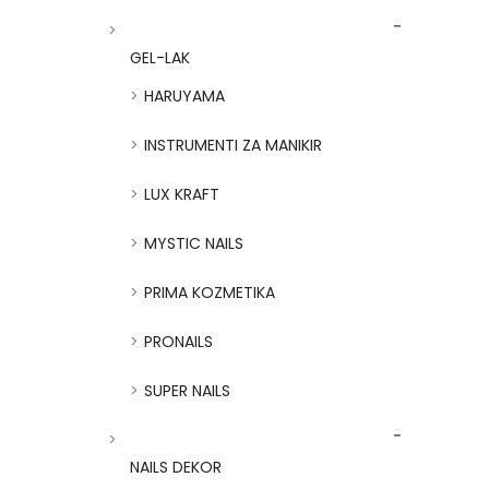
GEL-LAK
HARUYAMA
INSTRUMENTI ZA MANIKIR
LUX KRAFT
MYSTIC NAILS
PRIMA KOZMETIKA
PRONAILS
SUPER NAILS
NAILS DEKOR