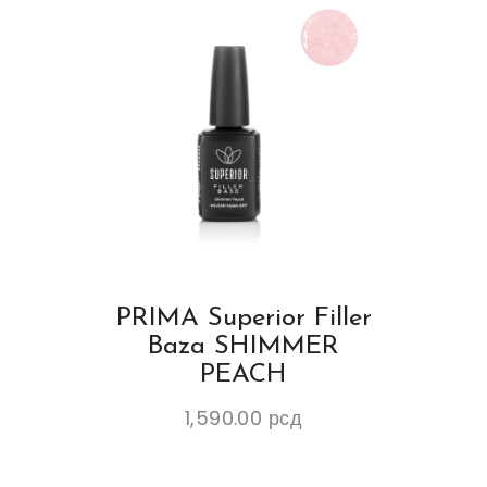
PRIMA Superior Filler
Baza SHIMMER
PEACH
1,590.00
рсд