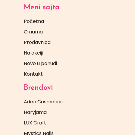
Meni sajta
Početna
O nama
Prodavnica
Na akciji
Novo u ponudi
Kontakt
Brendovi
Aden Cosmetics
Haryjama
LUX Craft
Mystics Nails