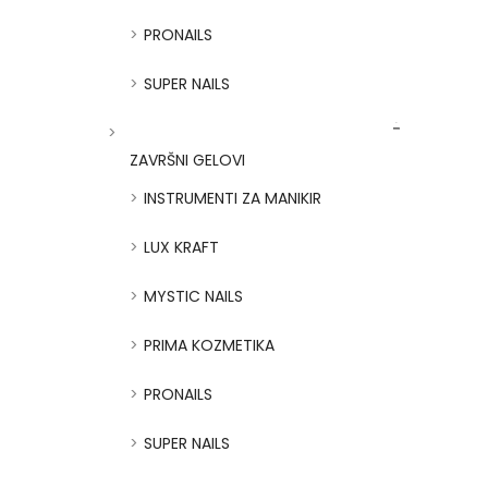
PRONAILS
SUPER NAILS
ZAVRŠNI GELOVI
INSTRUMENTI ZA MANIKIR
LUX KRAFT
MYSTIC NAILS
PRIMA KOZMETIKA
PRONAILS
SUPER NAILS