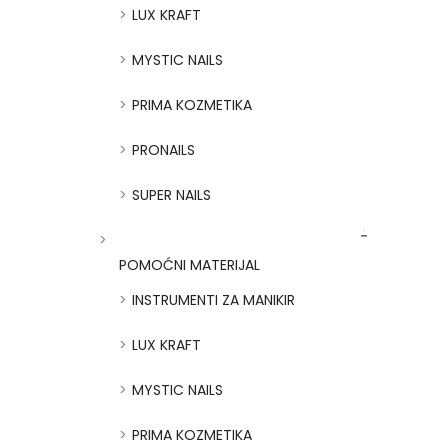
LUX KRAFT
MYSTIC NAILS
PRIMA KOZMETIKA
PRONAILS
SUPER NAILS
POMOĆNI MATERIJAL
INSTRUMENTI ZA MANIKIR
LUX KRAFT
MYSTIC NAILS
PRIMA KOZMETIKA