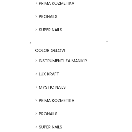
PRIMA KOZMETIKA
PRONAILS
SUPER NAILS
COLOR GELOVI
INSTRUMENTI ZA MANIKIR
LUX KRAFT
MYSTIC NAILS
PRIMA KOZMETIKA
PRONAILS
SUPER NAILS