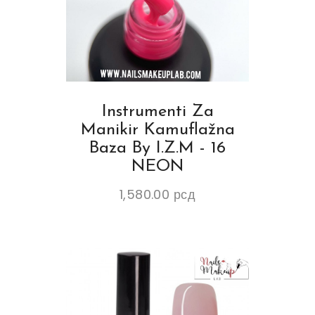
Instrumenti Za
Manikir Kamuflažna
Baza By I.Z.M - 16
NEON
1,580.00
рсд