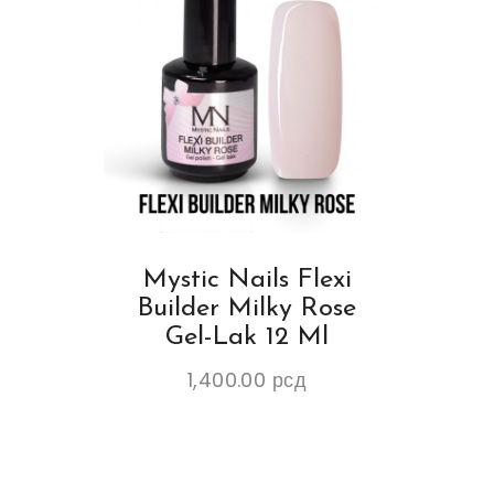
Mystic Nails Flexi
Builder Milky Rose
Gel-Lak 12 Ml
1,400.00
рсд