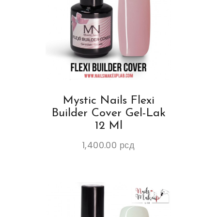
Mystic Nails Flexi
Builder Cover Gel-Lak
12 Ml
1,400.00
рсд