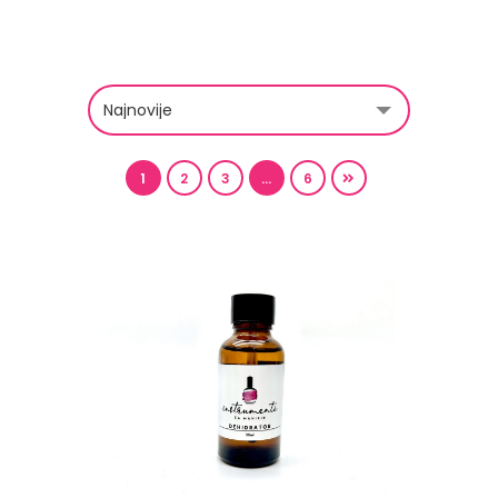
1
2
3
…
6