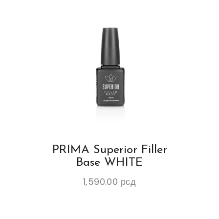
PRIMA Superior Filler
Base WHITE
1,590.00
рсд