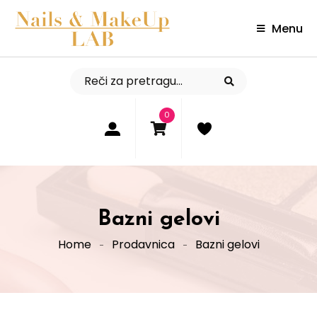
Menu
0
Bazni gelovi
Home
Prodavnica
Bazni gelovi