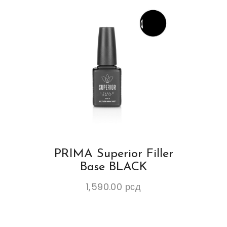
PRIMA Superior Filler
Base BLACK
1,590.00
рсд