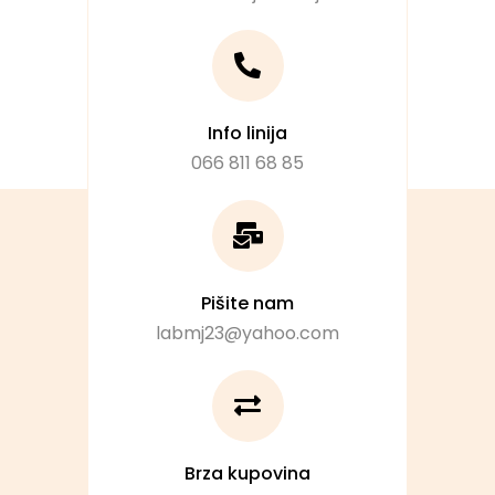
Info linija
066 811 68 85
Pišite nam
labmj23@yahoo.com
Brza kupovina