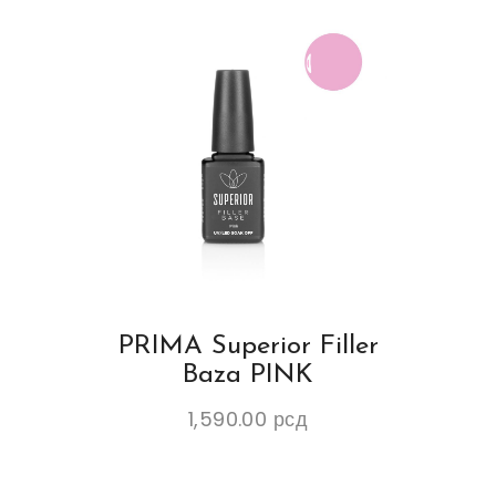
PRIMA Superior Filler
Baza PINK
1,590.00
рсд