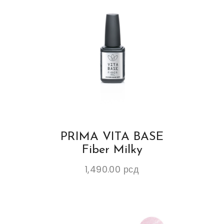
PRIMA VITA BASE
Fiber Milky
1,490.00
рсд