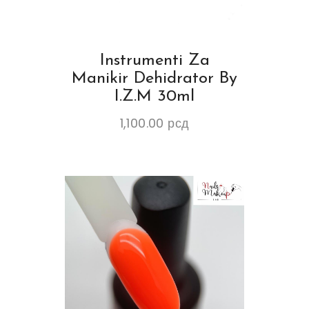
Instrumenti Za
Manikir Dehidrator By
I.Z.M 30ml
1,100.00
рсд