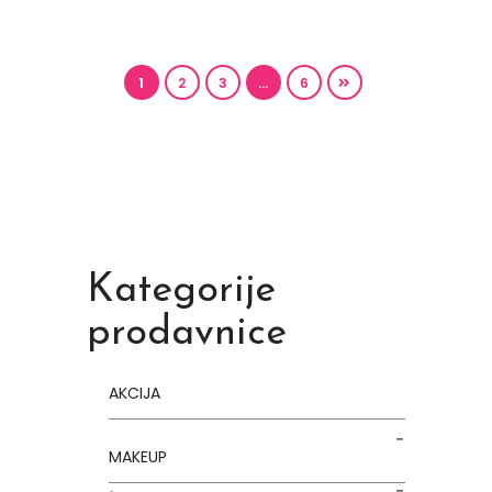
1
2
3
…
6
Kategorije
prodavnice
AKCIJA
MAKEUP