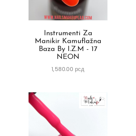
Instrumenti Za
Manikir Kamuflažna
Baza By I.Z.M - 17
NEON
1,580.00
рсд