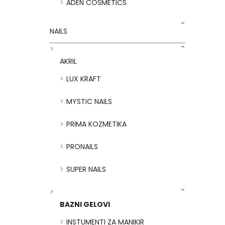
ADEN COSMETICS
NAILS
AKRIL
LUX KRAFT
MYSTIC NAILS
PRIMA KOZMETIKA
PRONAILS
SUPER NAILS
BAZNI GELOVI
INSTUMENTI ZA MANIKIR