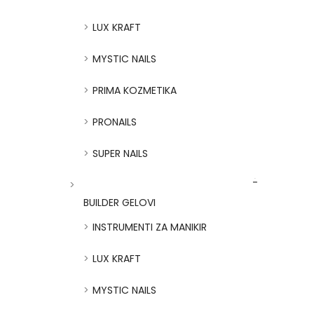
LUX KRAFT
MYSTIC NAILS
PRIMA KOZMETIKA
PRONAILS
SUPER NAILS
BUILDER GELOVI
INSTRUMENTI ZA MANIKIR
LUX KRAFT
MYSTIC NAILS