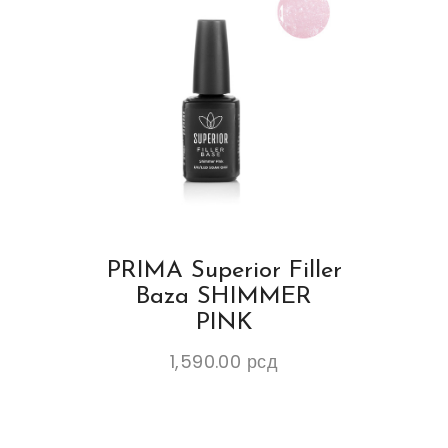
PRIMA Superior Filler
Baza SHIMMER
PINK
1,590.00
рсд