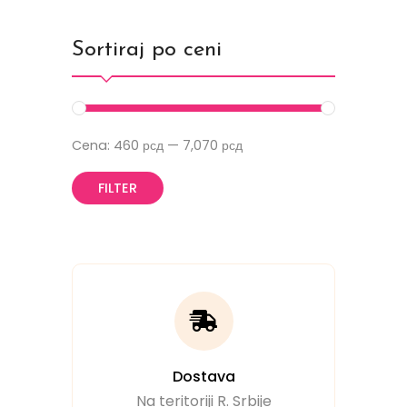
Sortiraj po ceni
Cena:
460 рсд
—
7,070 рсд
FILTER
Dostava
Na teritoriji R. Srbije