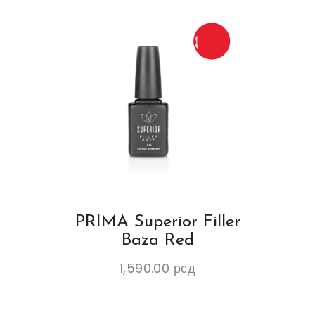
PRIMA Superior Filler
Baza Red
1,590.00
рсд