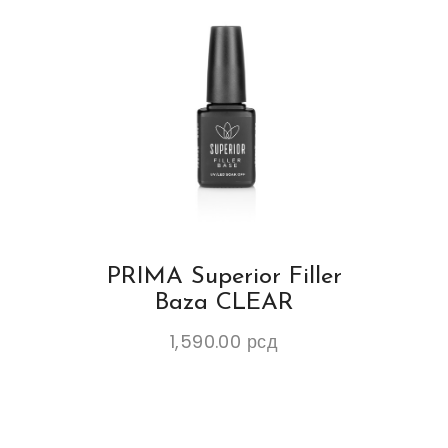
PRIMA Superior Filler
Baza CLEAR
1,590.00
рсд