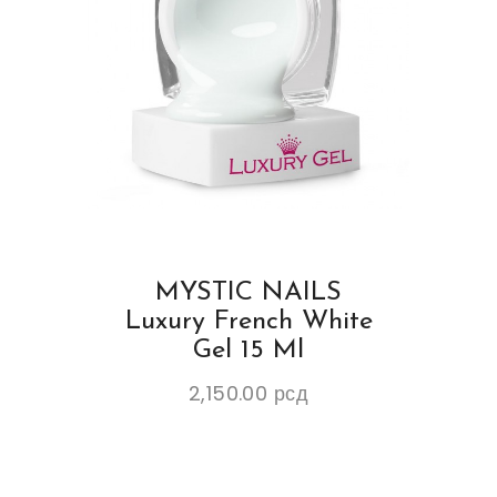
MYSTIC NAILS
Luxury French White
Gel 15 Ml
2,150.00
рсд