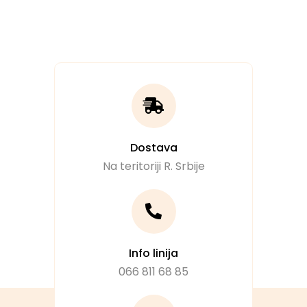
Dostava
Na teritoriji R. Srbije
Info linija
066 811 68 85