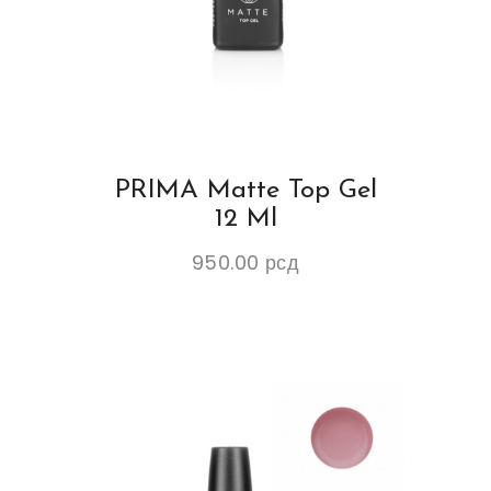
PRIMA Matte Top Gel
12 Ml
950.00
рсд