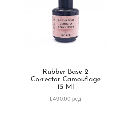
Rubber Base 2
Corrector Camouflage
15 Ml
1,490.00
рсд