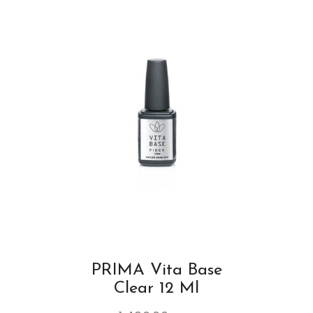
PRIMA Vita Base
Clear 12 Ml