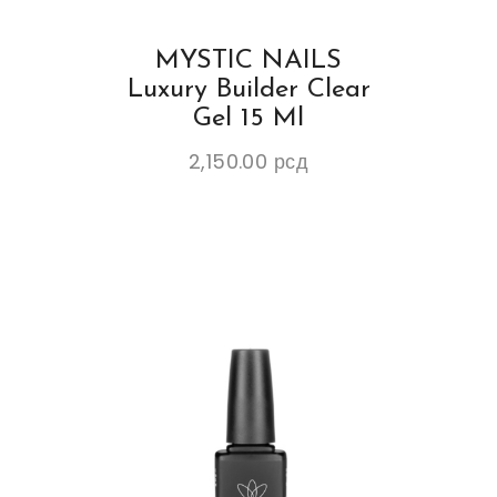
MYSTIC NAILS
Luxury Builder Clear
Gel 15 Ml
2,150.00
рсд