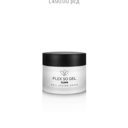
1,490.00
рсд