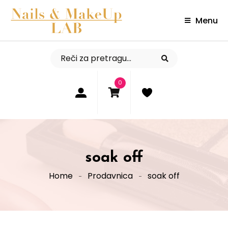
Menu
0
soak off
Home
Prodavnica
soak off