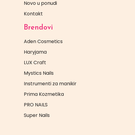
Novo u ponudi
Kontakt
Brendovi
Aden Cosmetics
Haryjama
LUX Craft
Mystics Nails
Instrumenti za manikir
Prima Kozmetika
PRO NAILS
Super Nails