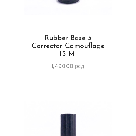
Rubber Base 5
Corrector Camouflage
15 Ml
1,490.00
рсд