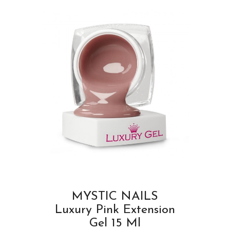
MYSTIC NAILS
Luxury Pink Extension
Gel 15 Ml