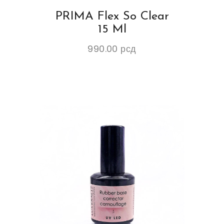
PRIMA Flex So Clear
15 Ml
990.00
рсд