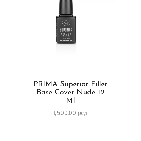
PRIMA Superior Filler
Base Cover Nude 12
Ml
1,590.00
рсд