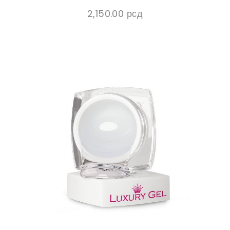
2,150.00
рсд