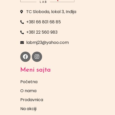
TC Sloboda, lokal 3, Inđija
+381 66 801 68 85
+381 22 560 983
labmj23@yahoo.com
Meni sajta
Početna
O nama
Prodavnica
Na akciji