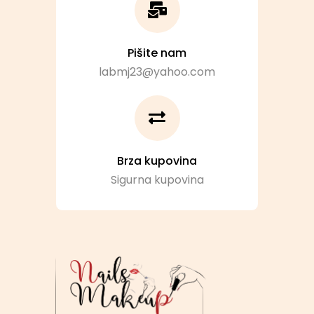
Pišite nam
labmj23@yahoo.com
Brza kupovina
Sigurna kupovina