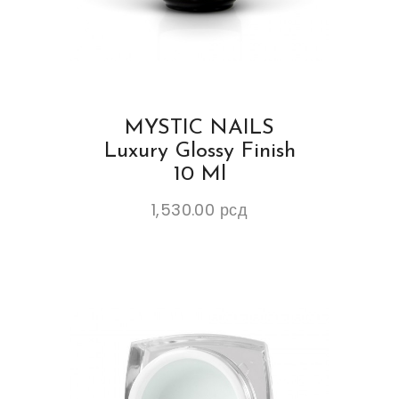
MYSTIC NAILS
Luxury Glossy Finish
10 Ml
1,530.00
рсд